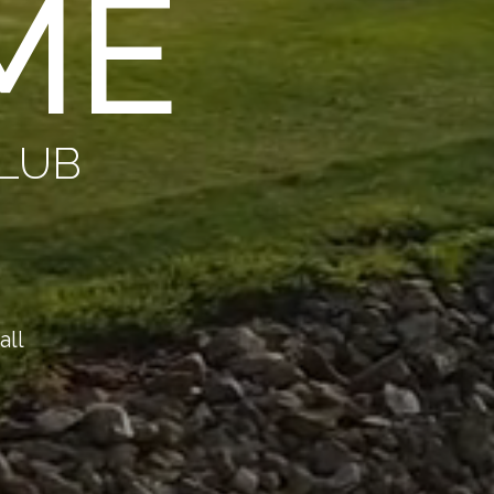
ME
CLUB
all