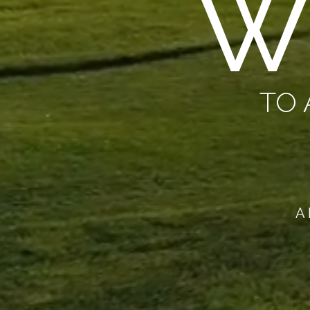
W
TO 
A 