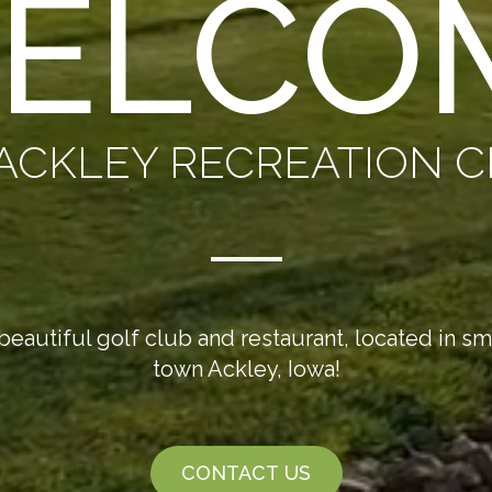
ELCO
ACKLEY RECREATION 
beautiful golf club and restaurant, located in sm
town Ackley, Iowa!
CONTACT US