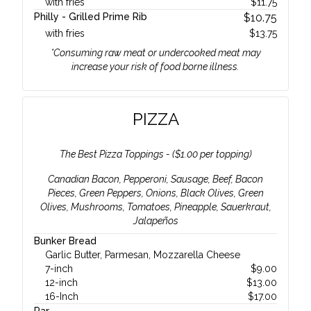
with fries
$
11.75
Philly - Grilled Prime Rib
$
10.75
with fries
$
13.75
*Consuming raw meat or undercooked meat may
increase your risk of food borne illness.
PIZZA
The Best Pizza Toppings - ($1.00 per topping)
Canadian Bacon, Pepperoni, Sausage, Beef, Bacon
Pieces, Green Peppers, Onions, Black Olives, Green
Olives, Mushrooms, Tomatoes, Pineapple, Sauerkraut,
Jalapeños
Bunker Bread
Garlic Butter, Parmesan, Mozzarella Cheese
7-inch
$
9.00
12-inch
$
13.00
16-Inch
$
17.00