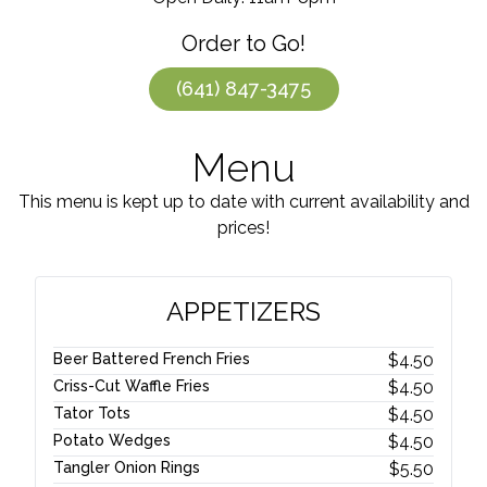
Order to Go!
(641) 847-3475
Menu
This menu is kept up to date with current availability and
prices!
APPETIZERS
Beer Battered French Fries
$
4.50
Criss-Cut Waffle Fries
$
4.50
Tator Tots
$
4.50
Potato Wedges
$
4.50
Tangler Onion Rings
$
5.50