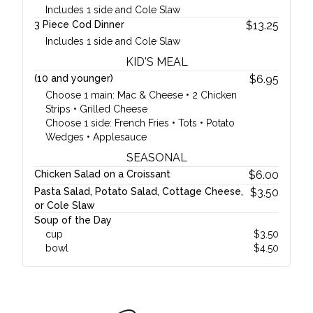
Includes 1 side and Cole Slaw
3 Piece Cod Dinner
$
13.25
Includes 1 side and Cole Slaw
KID'S MEAL
(10 and younger)
$
6.95
Choose 1 main: Mac & Cheese • 2 Chicken
Strips • Grilled Cheese
Choose 1 side: French Fries • Tots • Potato
Wedges • Applesauce
SEASONAL
Chicken Salad on a Croissant
$
6.00
Pasta Salad, Potato Salad, Cottage Cheese,
$
3.50
or Cole Slaw
Soup of the Day
cup
$
3.50
bowl
$
4.50