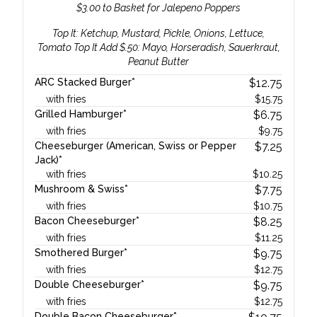
$3.00 to Basket for Jalepeno Poppers
Top It: Ketchup, Mustard, Pickle, Onions, Lettuce,
Tomato Top It Add $.50: Mayo, Horseradish, Sauerkraut,
Peanut Butter
ARC Stacked Burger*
$
12.75
with fries
$
15.75
Grilled Hamburger*
$
6.75
with fries
$
9.75
Cheeseburger (American, Swiss or Pepper
$
7.25
Jack)*
with fries
$
10.25
Mushroom & Swiss*
$
7.75
with fries
$
10.75
Bacon Cheeseburger*
$
8.25
with fries
$
11.25
Smothered Burger*
$
9.75
with fries
$
12.75
Double Cheeseburger*
$
9.75
with fries
$
12.75
Double Bacon Cheeseburger*