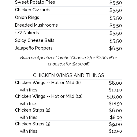
Sweet Potato Fries
$
5.50
Chicken Gizzards
$
5.50
Onion Rings
$
5.50
Breaded Mushrooms
$
5.50
1/2 Nakeds
$
5.50
Spicy Cheese Balls
$
5.50
Jalapeño Poppers
$
6.50
Build an Appetizer Combo! Choose 2 for $2.00 off or
choose 3 for $3.00 off!
CHICKEN WINGS AND THINGS
Chicken Wings -- Hot or Mild (6)
$
8.00
with fries
$
10.50
Chicken Wings -- Hot or Mild (12)
$
16.00
with fries
$
18.50
Chicken Strips (2)
$
6.00
with fries
$
8.00
Chicken Strips (3)
$
9.00
with fries
$
10.50