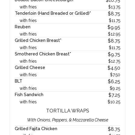
$
10.75
with fries
$
13.75
Tenderloin (Hand Breaded or Grilled)*
$
8.75
with fries
$
11.75
Reuben
$
9.95
with fries
$
12.95
Grilled Chicken Breast*
$
8.75
with fries
$
11.75
Smothered Chicken Breast*
$
9.75
with fries
$
12.75
Grilled Cheese
$
4.50
with fries
$
7.50
BLT
$
6.25
with fries
$
9.25
Fish Sandwich
$
7.25
with fries
$
10.25
TORTILLA WRAPS
With Onions, Peppers, & Mozzarella Cheese
Grilled Fajita Chicken
$
8.75