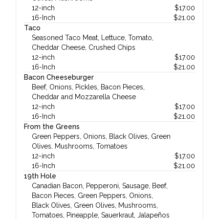
12-inch
$
17.00
16-Inch
$
21.00
Taco
Seasoned Taco Meat, Lettuce, Tomato,
Cheddar Cheese, Crushed Chips
12-inch
$
17.00
16-Inch
$
21.00
Bacon Cheeseburger
Beef, Onions, Pickles, Bacon Pieces,
Cheddar and Mozzarella Cheese
12-inch
$
17.00
16-Inch
$
21.00
From the Greens
Green Peppers, Onions, Black Olives, Green
Olives, Mushrooms, Tomatoes
12-inch
$
17.00
16-Inch
$
21.00
19th Hole
Canadian Bacon, Pepperoni, Sausage, Beef,
Bacon Pieces, Green Peppers, Onions,
Black Olives, Green Olives, Mushrooms,
Tomatoes, Pineapple, Sauerkraut, Jalapeños