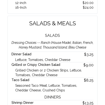
12-inch
$
20.00
16-Inch
$
24.00
SALADS & MEALS
SALADS
Dressing Choices -- Ranch (House Made), Italian, French,
Honey Mustard, Thousand Island, Bleu Cheese
Dinner Salad
$
3.25
Lettuce, Tomatoes, Cheddar Cheese
Grilled or Crispy Chicken Salad
$
9.00
Grilled Chicken or 2 Chicken Strips, Lettuce,
Tomatoes, Cheddar Cheese
Taco Salad
$
8.25
Seasoned Taco Meat, Lettuce, Tomatoes,
Cheddar Cheese, Crushed Chips
DINNERS
Shrimp Dinner
$
13.25