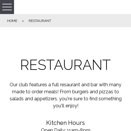
HOME
>
RESTAURANT
RESTAURANT
Our club features a full resaurant and bar with many
made to order meals! From burgers and pizzas to
salads and appetizers, you're sure to find something
you'll enjoy!
Kitchen Hours
Open Daily: 11am-8pm