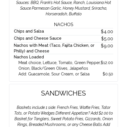
Sauces: BBQ, Frank’s Hot Sauce, Ranch, Louisiana Hot
Sauce Parmesan Garlic, Honey Mustard, Sriracha,
Horseradish, Buffalo
NACHOS
Chips and Salsa
$
4.00
Chips and Cheese Sauce
$
5.00
Nachos with Meat (Taco, Fajita Chicken, or
$
9.00
Philly) and Cheese
Nachos Loaded
Meat choice, Lettuce, Tomato, Green Pepper,
$
12.00
Onion, Black/Green Olives, Jalapeños
Add: Guacamole, Sour Cream, or Salsa
$
0.50
SANDWICHES
Baskets include 1 side: French Fries, Waffle Fries, Tator
Tots, or Potato Wedges Different Appetizer? Add $2.00 to
Basket for Tanglers, Sweet Potato Fries, Gizzards, Onion
Rings, Breaded Mushrooms, or any Cheese Balls Add