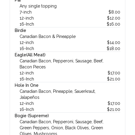
Par
Any single topping
7-inch
$
8.00
12-inch
$
12.00
16-Inch
$
16.00
Birdie
Canadian Bacon & Pineapple
12-inch
$
14.00
16-Inch
$
18.00
Eagle(All Meat)
Canadian Bacon, Pepperoni, Sausage, Beef,
Bacon Pieces
12-inch
$
17.00
16-Inch
$
21.00
Hole In One
Canadian Bacon, Pineapple, Sauerkraut,
Jalapeños
12-inch
$
17.00
16-Inch
$
21.00
Bogie (Supreme)
Canadian Bacon, Pepperoni, Sausage, Beef,
Green Peppers, Onion, Black Olives, Green
Olives, Mushrooms